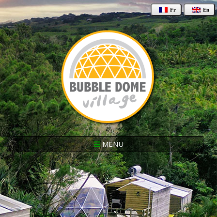
Fr
En
MENU