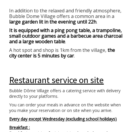
In addition to the relaxed and friendly atmosphere,
Bubble Dome Village offers a common area in a
large garden lit in the evening until 22h
.
It is equipped with a ping pong table, a trampoline,
small outdoor games and a barbecue area charcoal
and a large wooden table
.
A hot spot and shop is 1km from the village,
the
city center is 5 minutes by car
.
Restaurant service on site
Bubble Dôme Village offers a catering service with delivery
directly to your platforms.
You can order your meals in advance on the website when
you make your reservation or on site when you arrive.
Every day except Wednesday (excluding school holidays)
Breakfast :