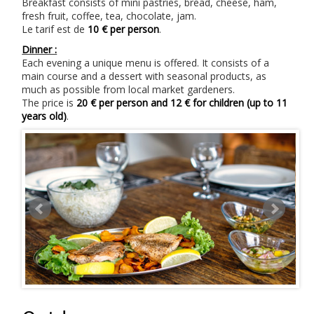
Breakfast consists of mini pastries, bread, cheese, ham,
fresh fruit, coffee, tea, chocolate, jam.
Le tarif est de
10 € per person
.
Dinner :
Each evening a unique menu is offered. It consists of a
main course and a dessert with seasonal products, as
much as possible from local market gardeners.
The price is
20 € per person and 12 € for children (up to 11
years old)
.