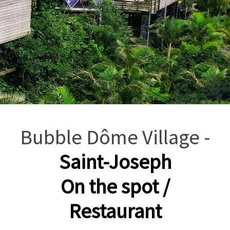
Bubble Dôme Village -
Saint-Joseph
On the spot /
Restaurant