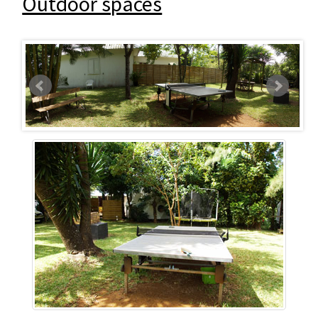
Outdoor spaces